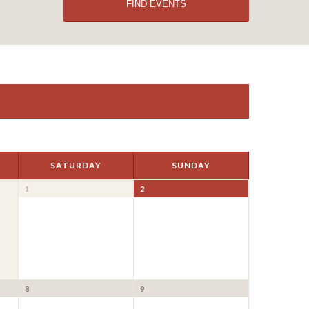
SATURDAY
SUNDAY
1
2
8
9