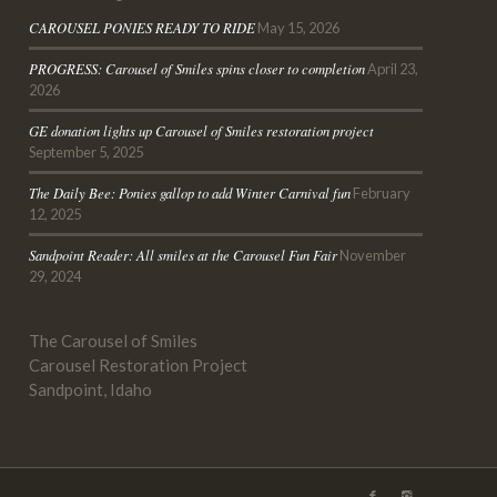
CAROUSEL PONIES READY TO RIDE
May 15, 2026
PROGRESS: Carousel of Smiles spins closer to completion
April 23,
2026
GE donation lights up Carousel of Smiles restoration project
September 5, 2025
The Daily Bee
: Ponies gallop to add Winter Carnival fun
February
12, 2025
Sandpoint
Reader
: All smiles at the Carousel Fun Fair
November
29, 2024
The Carousel of Smiles
Carousel Restoration Project
Sandpoint, Idaho