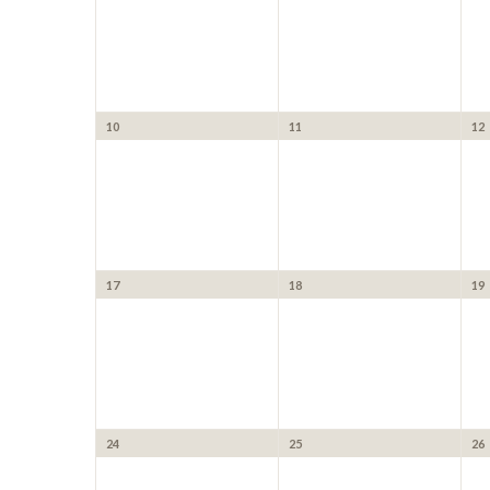
10
11
12
17
18
19
24
25
26