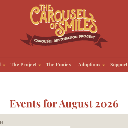
l
The Project
The Ponies
Adoptions
Support
Events for August 2026
CH