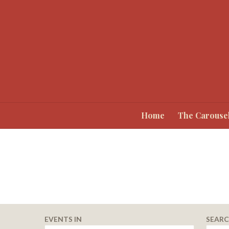
Home
The Carouse
Events
EVENTS IN
SEAR