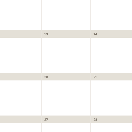
13
14
20
21
27
28