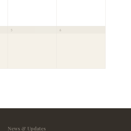
5
6
News & Updates