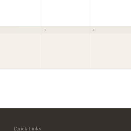
3
4
Quick Links