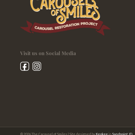
Visit us on Social Media
© 2026 The Carousel of Smiles | Site designed by
Keokee
in
Sandpoint, ID