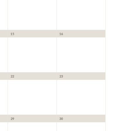
15
16
22
23
29
30