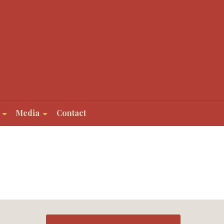
Media
Contact