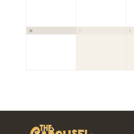
31
1
2