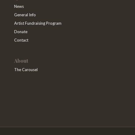
News
General Info
Artist Fundraising Program
Donate
Contact
About
The Carousel