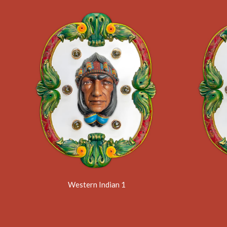
Western Indian 1