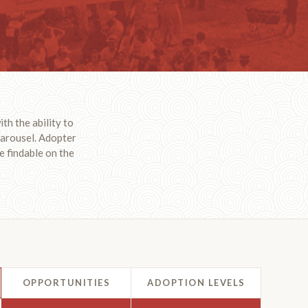
th the ability to
 carousel. Adopter
e findable on the
OPPORTUNITIES
ADOPTION LEVELS