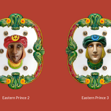
Eastern Prince 2
Eastern Prince 3