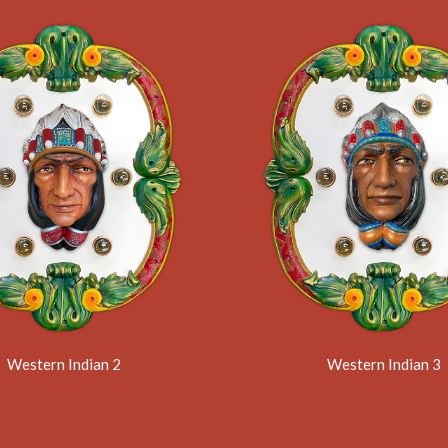
Western Indian 2
Western Indian 3