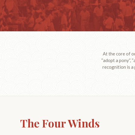
At the core of o
“adopt a pony”, “
recognition is a
The Four Winds