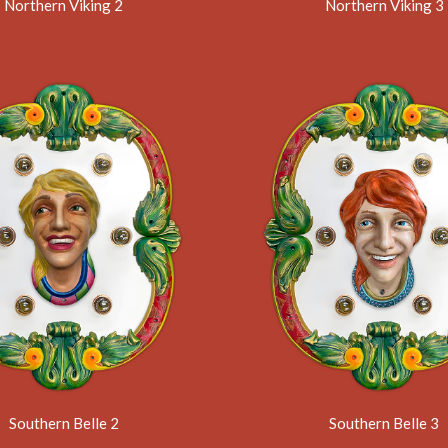
Northern Viking 2
Northern Viking 3
Southern Belle 2
Southern Belle 3