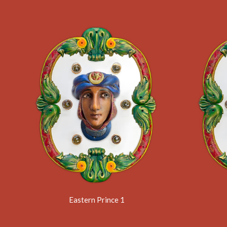
Eastern Prince 1