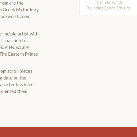
The Four Winds
nism are the
Rounding Board Schields
m Greek Mythology
rom which their
rinciple artist with
d’s passion for
Four Winds
are
 The Eastern Prince
om scroll pieces,
ng date on the
haracter has been
 parented them