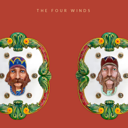
THE FOUR WINDS