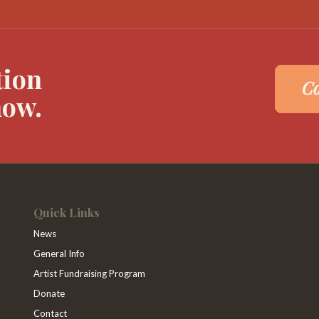
tion
now.
Quick Links
News
General Info
Artist Fundraising Program
Donate
Contact