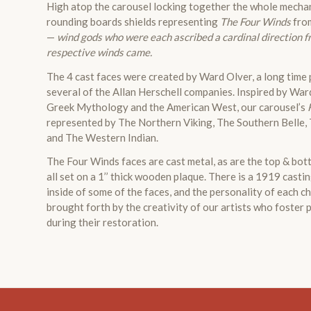
High atop the carousel locking together the whole mecha
rounding boards shields representing
The Four Winds
fro
—
wind gods who were each ascribed a cardinal direction f
respective winds came.
The 4 cast faces were created by Ward Olver, a long time p
several of the Allan Herschell companies. Inspired by War
Greek Mythology and the American West, our carousel’s
represented by The Northern Viking, The Southern Belle,
and The Western Indian.
The Four Winds faces are cast metal, as are the top & bott
all set on a 1’’ thick wooden plaque. There is a 1919 casti
inside of some of the faces, and the personality of each c
brought forth by the creativity of our artists who foster
during their restoration.