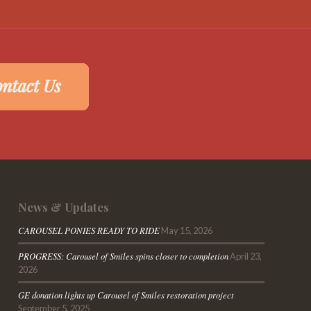
News & Updates
CAROUSEL PONIES READY TO RIDE
May 15, 2026
PROGRESS: Carousel of Smiles spins closer to completion
April 23,
2026
GE donation lights up Carousel of Smiles restoration project
September 5, 2025