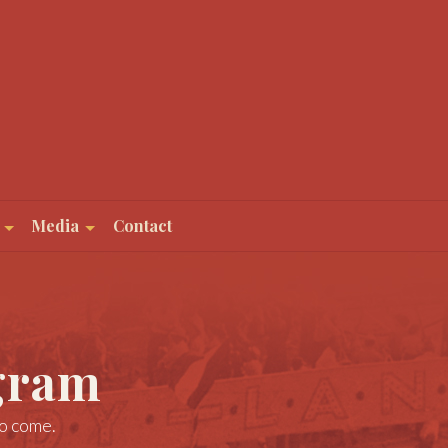
Media
Contact
gram
to come.