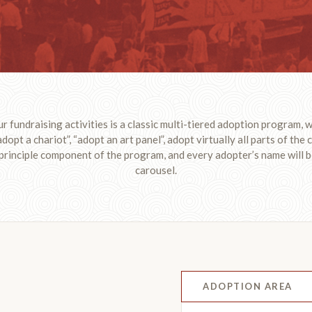
ur fundraising activities is a classic multi-tiered adoption program, wi
adopt a chariot”, “adopt an art panel”, adopt virtually all parts of the
 principle component of the program, and every adopter’s name will b
carousel.
ADOPTION AREA