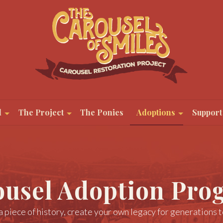
l
The Project
The Ponies
Adoptions
Support
ousel Adoption Pro
 piece of history, create your own legacy for generations 