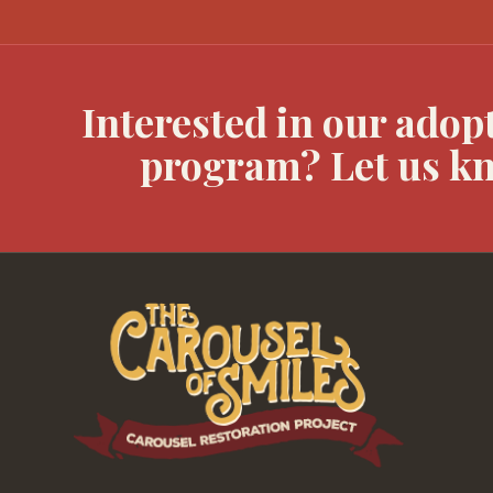
Interested in our adop
program? Let us k