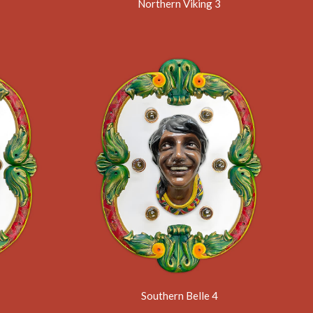
Northern Viking 3
Southern Belle 4