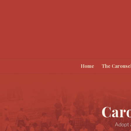
Home
The Carouse
Car
Adopt a