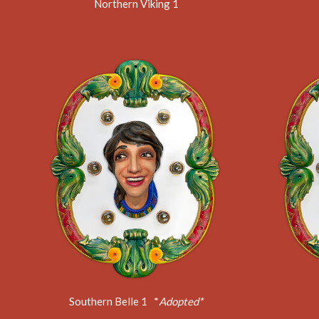
Northern Viking 1
Southern Belle 1 *
Adopted*