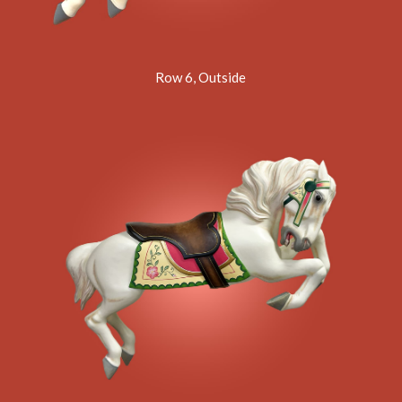
Row 6, Outside