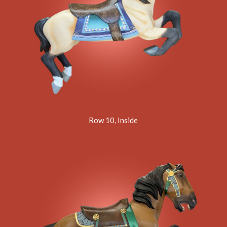
Row 10, Inside