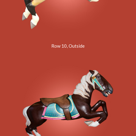
Row 10, Outside