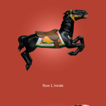
Row 1, Inside