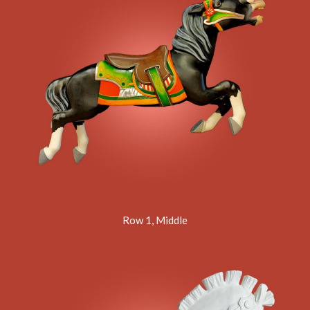
Row 1, Middle