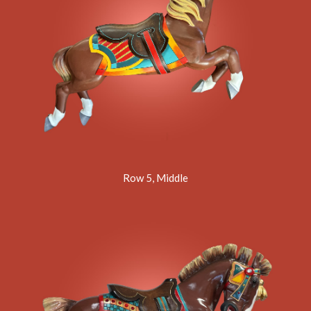
Row 5, Middle