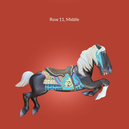
Row 11, Middle