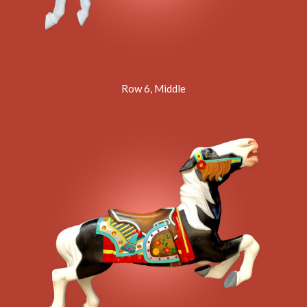
Row 6, Middle