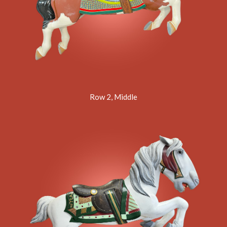
Row 2, Middle