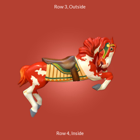
Row 3, Outside
Row 4, Inside