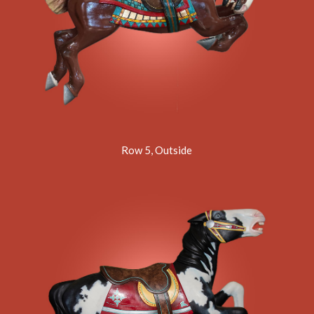
Row 5, Outside