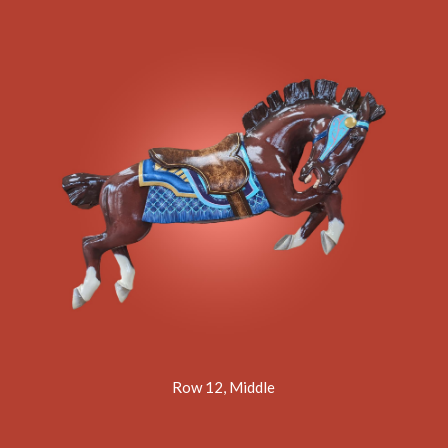
Row 12, Middle