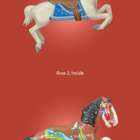
Row 2, Inside