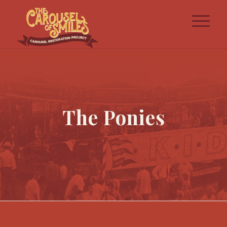
The Ponies