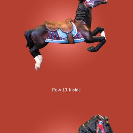
Row 13, Inside