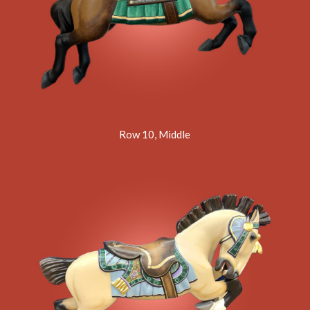
Row 10, Middle