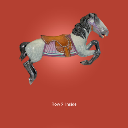
Row 9, Inside