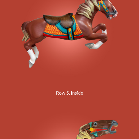
Row 5, Inside