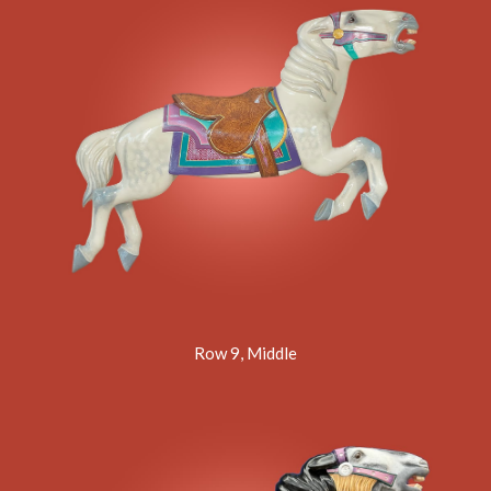
Row 9, Middle