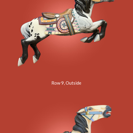
Row 9, Outside