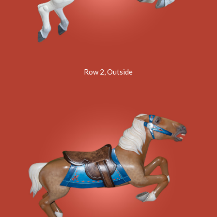
Row 2, Outside