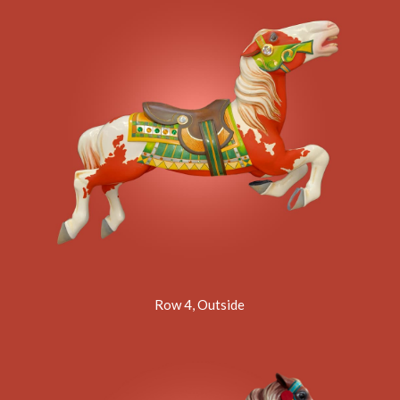
Row 4, Outside