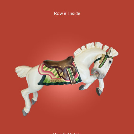
Row 8, Inside