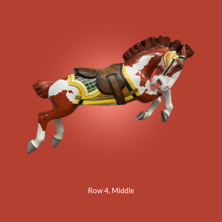
Row 4, Middle