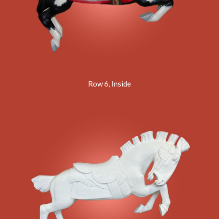
Row 6, Inside