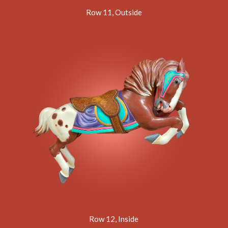
Row 11, Outside
Row 12, Inside