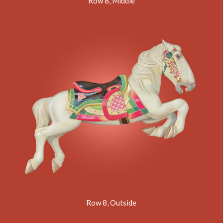
Row 8, Middle
Row 8, Outside