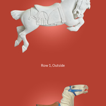
Row 1, Outside