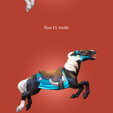
Row 11, Inside