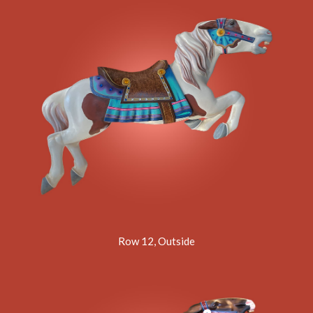
Row 12, Outside