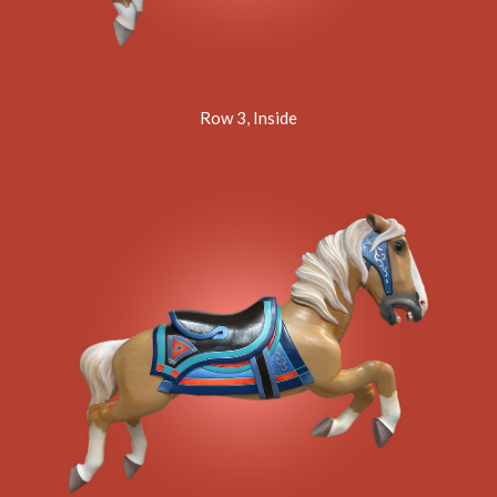
Row 3, Inside