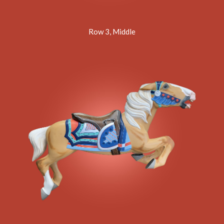
Row 3, Middle