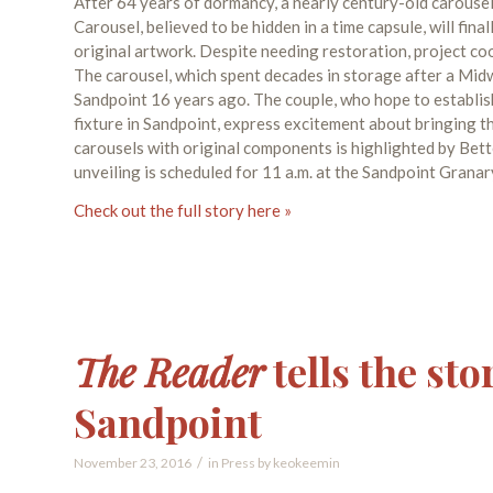
After 64 years of dormancy, a nearly century-old carousel 
Carousel, believed to be hidden in a time capsule, will fi
original artwork. Despite needing restoration, project coo
The carousel, which spent decades in storage after a Mid
Sandpoint 16 years ago. The couple, who hope to establis
fixture in Sandpoint, express excitement about bringing t
carousels with original components is highlighted by Bett
unveiling is scheduled for 11 a.m. at the Sandpoint Granar
Check out the full story here »
The Reader
tells the sto
Sandpoint
/
November 23, 2016
in
Press
by
keokeemin