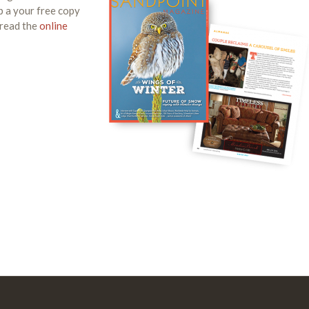
p a your free copy
 read the
online