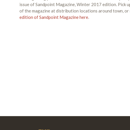
issue of Sandpoint Magazine, Winter 2017 edition. Pick u
of the magazine at distribution locations around town, or
edition of Sandpoint Magazine here
.