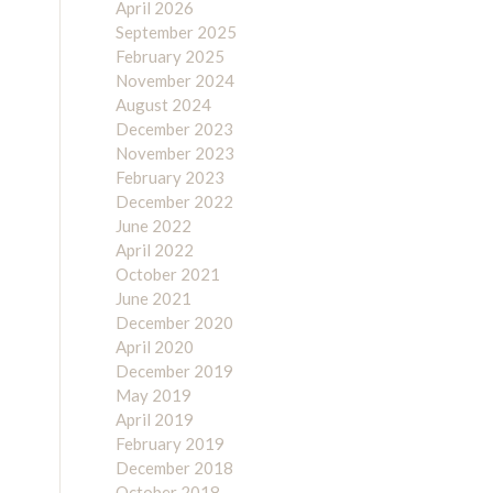
April 2026
September 2025
February 2025
November 2024
August 2024
December 2023
November 2023
February 2023
December 2022
June 2022
April 2022
October 2021
June 2021
December 2020
April 2020
December 2019
May 2019
April 2019
February 2019
December 2018
October 2018