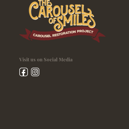
Visit us on Social Media