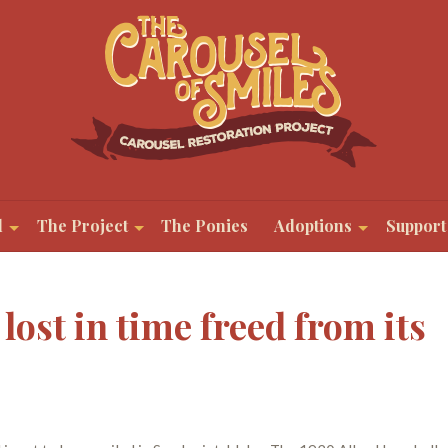
l
The Project
The Ponies
Adoptions
Support
 lost in time freed from its