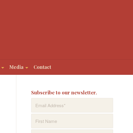
Media
Contact
Subscribe to our newsletter.