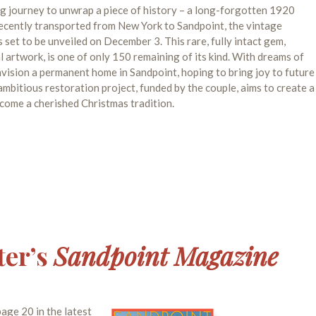
 journey to unwrap a piece of history – a long-forgotten 1920
ecently transported from New York to Sandpoint, the vintage
s set to be unveiled on December 3. This rare, fully intact gem,
artwork, is one of only 150 remaining of its kind. With dreams of
nvision a permanent home in Sandpoint, hoping to bring joy to future
bitious restoration project, funded by the couple, aims to create a
come a cherished Christmas tradition.
ter’s
Sandpoint Magazine
age 20 in the latest