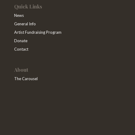
Quick Links
News
General Info
Artist Fundraising Program
Donate
Contact
About
The Carousel