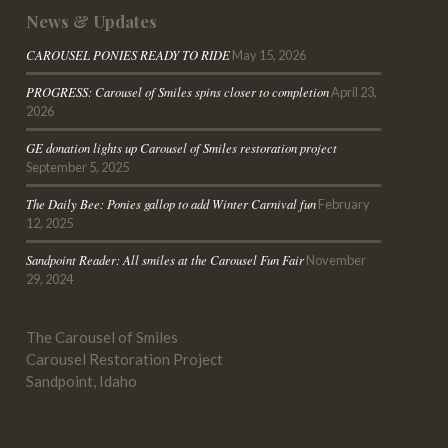
News & Updates
CAROUSEL PONIES READY TO RIDE
May 15, 2026
PROGRESS: Carousel of Smiles spins closer to completion
April 23,
2026
GE donation lights up Carousel of Smiles restoration project
September 5, 2025
The Daily Bee
: Ponies gallop to add Winter Carnival fun
February
12, 2025
Sandpoint
Reader
: All smiles at the Carousel Fun Fair
November
29, 2024
The Carousel of Smiles
Carousel Restoration Project
Sandpoint, Idaho