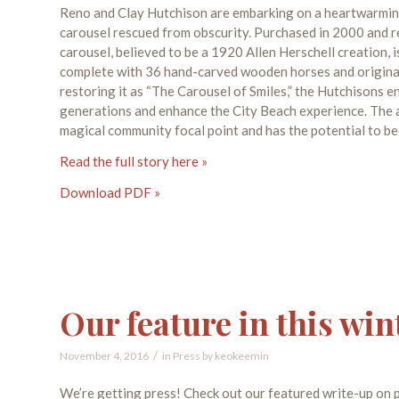
Reno and Clay Hutchison are embarking on a heartwarming
carousel rescued from obscurity. Purchased in 2000 and r
carousel, believed to be a 1920 Allen Herschell creation, i
complete with 36 hand-carved wooden horses and original 
restoring it as “The Carousel of Smiles,” the Hutchisons e
generations and enhance the City Beach experience. The am
magical community focal point and has the potential to be
Read the full story here »
Download PDF »
Our feature in this win
/
November 4, 2016
in
Press
by
keokeemin
We’re getting press! Check out our featured write-up on p