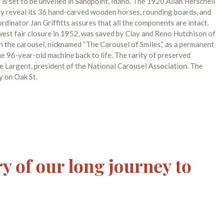
is set to be unveiled in Sandpoint, Idaho. The 1920 Allan Herschell
nally reveal its 36 hand-carved wooden horses, rounding boards, and
rdinator Jan Griffitts assures that all the components are intact.
west fair closure in 1952, was saved by Clay and Reno Hutchison of
h the carousel, nicknamed “The Carousel of Smiles,” as a permanent
he 96-year-old machine back to life. The rarity of preserved
e Largent, president of the National Carousel Association. The
y on Oak St.
ry of our long journey to