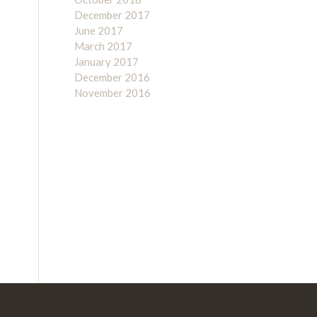
December 2017
June 2017
March 2017
January 2017
December 2016
November 2016