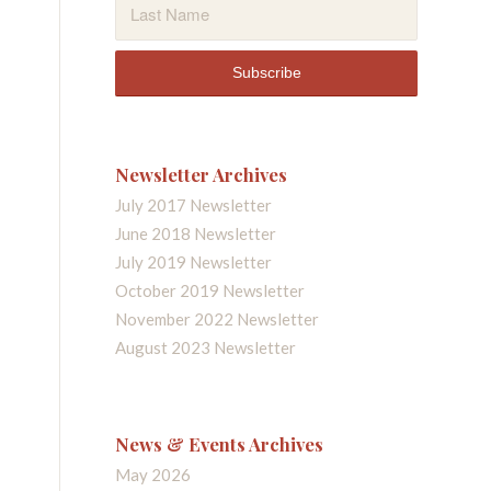
Newsletter Archives
July 2017 Newsletter
June 2018 Newsletter
July 2019 Newsletter
October 2019 Newsletter
November 2022 Newsletter
August 2023 Newsletter
News & Events Archives
May 2026