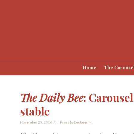
Home
The Carouse
The Daily Bee
: Carousel
stable
/
November 29, 2016
in
Press
by
keokeemin